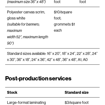
foot
foot
(maximum size 36” x 48”)
Polyester canvas scrim,
$10/square
gloss white
foot;
grommets $1
(suitable for banners;
each
maximum
width 52”, maximum length
90”)
Standard sizes available: 16” x 20”, 18” x 24”, 22” x 28”, 24”
x 30”, 36” x 18”, 24” x 36”, 42” x 48”, 36” x 48”, A1, A0
Post-production services
Stock
Standard size
Large-format laminating
$3/square foot