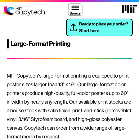
Skip to content ↓
Massach
MIT Copytech
Browse
Ready to place your order?
Start here.
Large-Format Printing
MIT Copytech's large-format printing is equipped to print
poster sizes larger than 13" x 19". Our large-format color
printers produce high-quality, full-color posters up to 60"
in width by nearly any length. Our available print stocks are
a house stock with satin finish, print-and-stick (removable)
vinyl, 3/16" Styrofoam board, and high-gloss polyester
canvas. Copytech can order from a wide range of large-
format media by request.