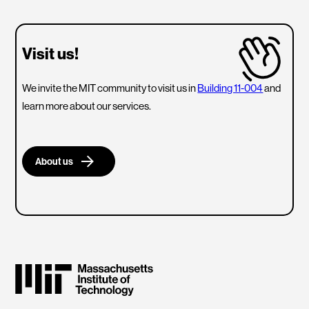
Visit us!
We invite the MIT community to visit us in
Building 11-004
and
learn more about our services.
About us
Massachusetts Institute of Technology