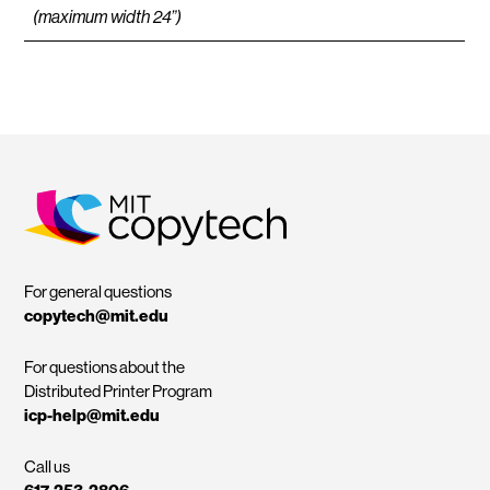
(maximum width 24”)
MIT Copytech
For general questions
copytech@mit.edu
For questions about the
Distributed Printer Program
icp-help@mit.edu
Call us