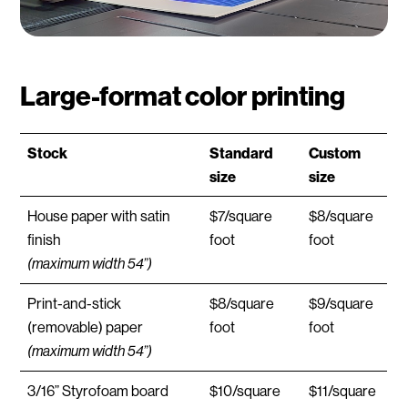
Large-format color printing
Stock
Standard
Custom
size
size
House paper with satin
$7/square
$8/square
finish
foot
foot
(maximum width 54”)
Print-and-stick
$8/square
$9/square
(removable) paper
foot
foot
(maximum width 54”)
3/16” Styrofoam board
$10/square
$11/square