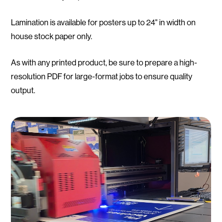
Lamination is available for posters up to 24" in width on
house stock paper only.
As with any printed product, be sure to prepare a high-
resolution PDF for large-format jobs to ensure quality
output.