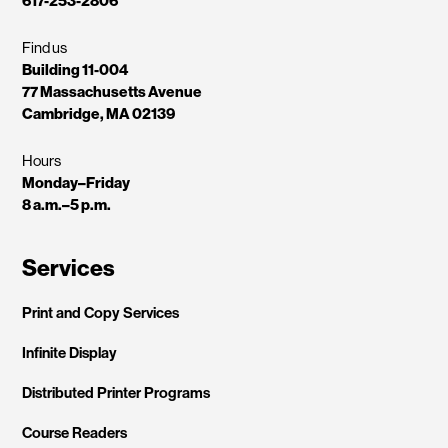
617-253-2806
Find us
Building 11-004
77 Massachusetts Avenue
Cambridge, MA 02139
Hours
Monday–Friday
8 a.m.–5 p.m.
Services
Print and Copy Services
Infinite Display
Distributed Printer Programs
Course Readers