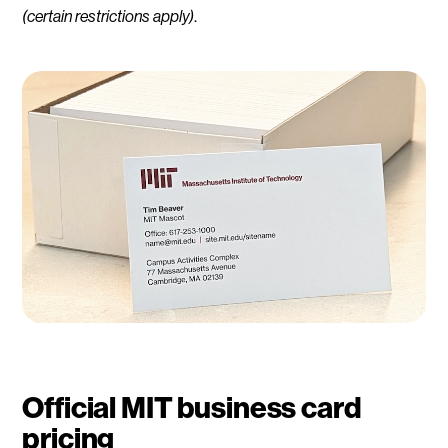
(certain restrictions apply)
.
Official MIT business card
pricing