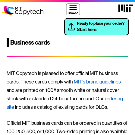
Skip to content ↓
Massach
MIT Copytech
Browse
Ready to place your order?
Start here.
Business cards
MIT Copytech is pleased to offer official MIT business
cards. These cards comply with
MIT’s brand guidelines
and are printed on 100# smooth white or natural cover
stock with a standard 24-hour turnaround. Our
ordering
site
includes a catalog of existing cards for DLCs.
Official MIT business cards can be ordered in quantities of
100, 250, 500, or 1,000. Two-sided printing is also available