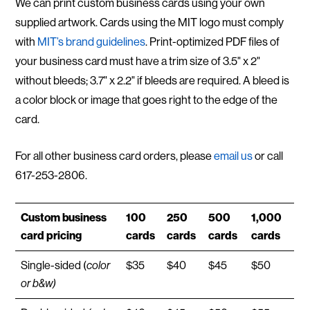
We can print custom business cards using your own
supplied artwork. Cards using the MIT logo must comply
with
MIT’s brand guidelines
. Print-optimized PDF files of
your business card must have a trim size of 3.5" x 2"
without bleeds; 3.7" x 2.2" if bleeds are required. A bleed is
a color block or image that goes right to the edge of the
card.
For all other business card orders, please
email us
or call
617-253-2806 .
Custom business
100
250
500
1,000
card pricing
cards
cards
cards
cards
Single-sided (
color
$35
$40
$45
$50
or b&w)