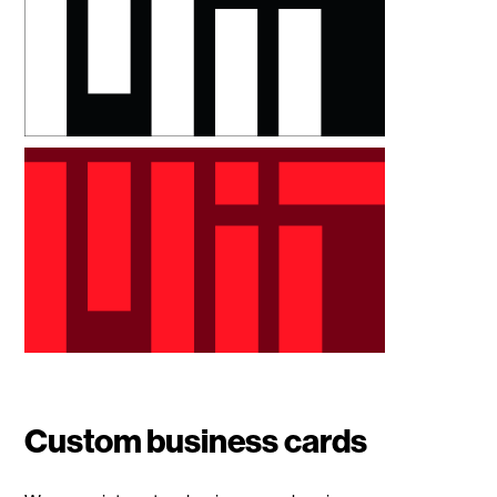
Custom business cards