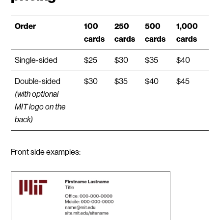
Order
100
250
500
1,000
cards
cards
cards
cards
Single-sided
$25
$30
$35
$40
Double-sided
$30
$35
$40
$45
(with optional
MIT logo on the
back)
Front side examples: