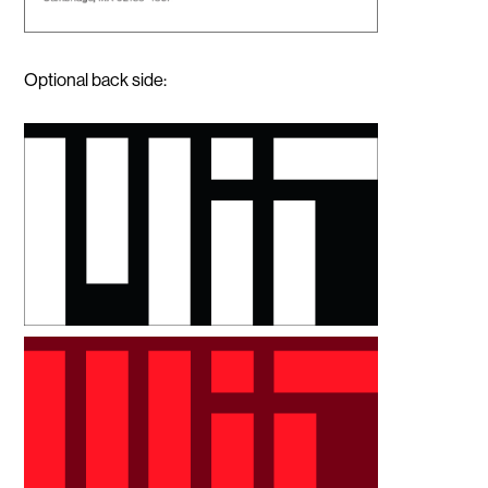
Optional back side: