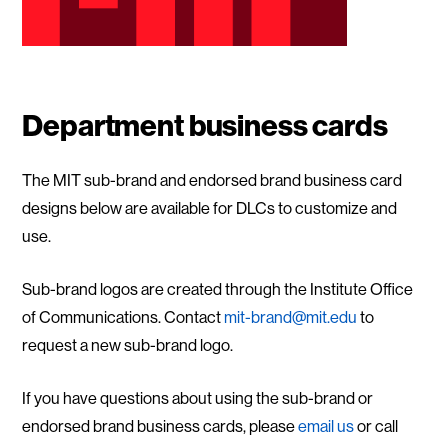
Department business cards
The MIT sub-brand and endorsed brand business card
designs below are available for DLCs to customize and
use.
Sub-brand logos are created through the Institute Office
of Communications. Contact
mit-brand@mit.edu
to
request a new sub-brand logo.
If you have questions about using the sub-brand or
endorsed brand business cards, please
email us
or call