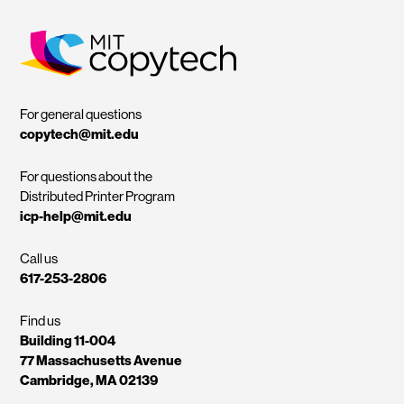
MIT Copytech
For general questions
copytech@mit.edu
For questions about the
Distributed Printer Program
icp-help@mit.edu
Call us
617-253-2806
Find us
Building 11-004
77 Massachusetts Avenue
Cambridge, MA 02139