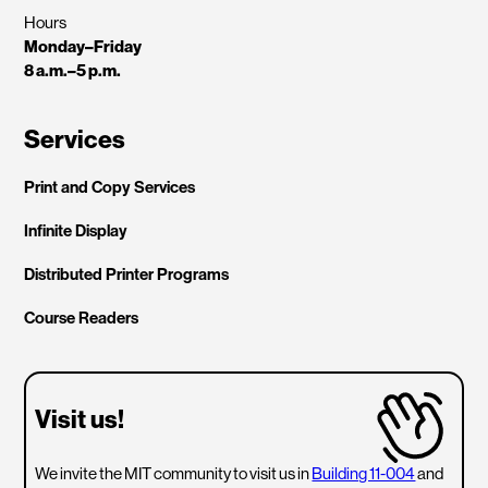
Hours
Monday–Friday
8 a.m.–5 p.m.
Services
Print and Copy Services
Infinite Display
Distributed Printer Programs
Course Readers
Visit us!
We invite the MIT community to visit us in
Building 11-004
and