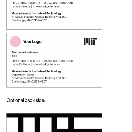
Optional back side: