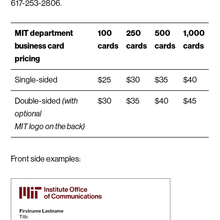
617-253-2806.
MIT department
100
250
500
1,000
business card
cards
cards
cards
cards
pricing
Single-sided
$25
$30
$35
$40
Double-sided
(with
$30
$35
$40
$45
optional
MIT logo on the back)
Front side examples: