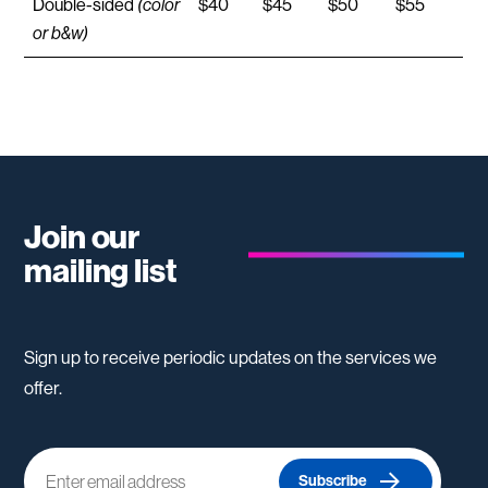
Double-sided
(color
$40
$45
$50
$55
or b&w)
Join our
mailing list
Sign up to receive periodic updates on the services we
offer.