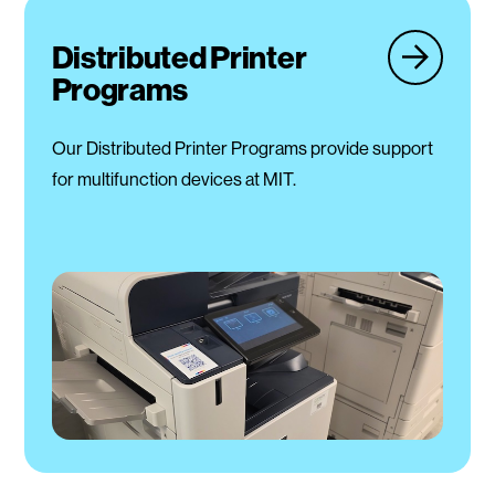
Distributed Printer
Programs
Our Distributed Printer Programs provide support
for multifunction devices at MIT.