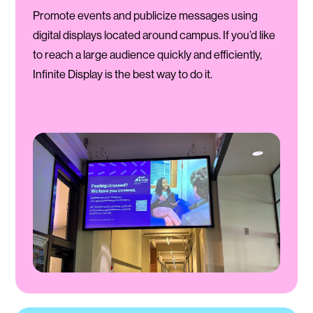
Promote events and publicize messages using
digital displays located around campus. If you’d like
to reach a large audience quickly and efficiently,
Infinite Display is the best way to do it.