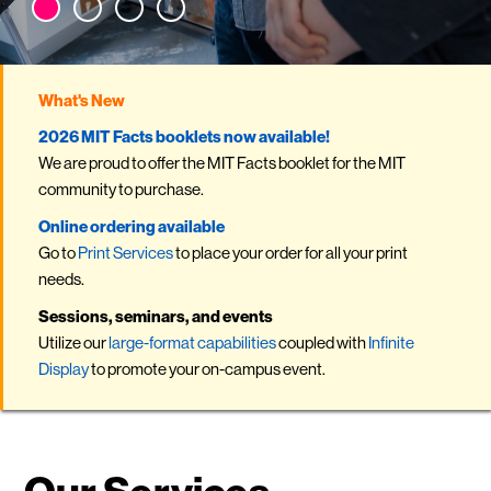
What's New
2026 MIT Facts booklets now available!
We are proud to offer the MIT Facts booklet for the MIT
community to purchase.
Online ordering available
Go to
Print Services
to place your order for all your print
needs .
Sessions, seminars, and events
Utilize our
large-format capabilities
coupled with
Infinite
Display
to promote your on-campus event.