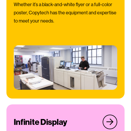
Whether it’s a black-and-white flyer or a full-color
poster, Copytech has the equipment and expertise
to meet your needs.
Infinite Display