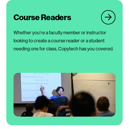
Course Readers
Whether you’re a faculty member or instructor
looking to create a course reader or a student
needing one for class, Copytech has you covered.