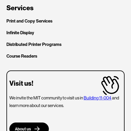
Services
Print and Copy Services
Infinite Display
Distributed Printer Programs
Course Readers
Visit us!
We invite the MIT community to visit us in
Building 11-004
and
learn more about our services.
About us