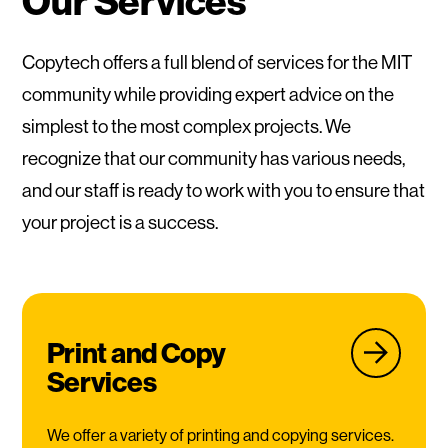
Our Services
Copytech offers a full blend of services for the MIT
community while providing expert advice on the
simplest to the most complex projects. We
recognize that our community has various needs,
and our staff is ready to work with you to ensure that
your project is a success.
Print and Copy
Services
We offer a variety of printing and copying services.