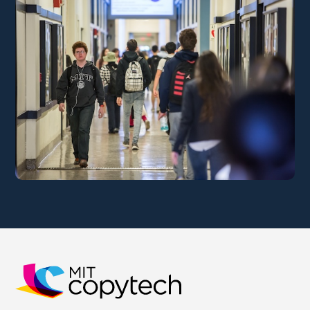
MIT Copytech