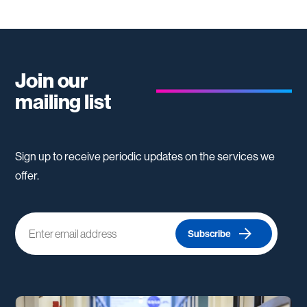
Join our
mailing list
Sign up to receive periodic updates on the services we
offer.