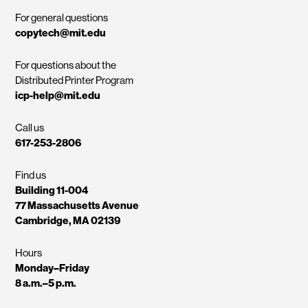
For general questions
copytech@mit.edu
For questions about the
Distributed Printer Program
icp-help@mit.edu
Call us
617-253-2806
Find us
Building 11-004
77 Massachusetts Avenue
Cambridge, MA 02139
Hours
Monday–Friday
8 a.m.–5 p.m.